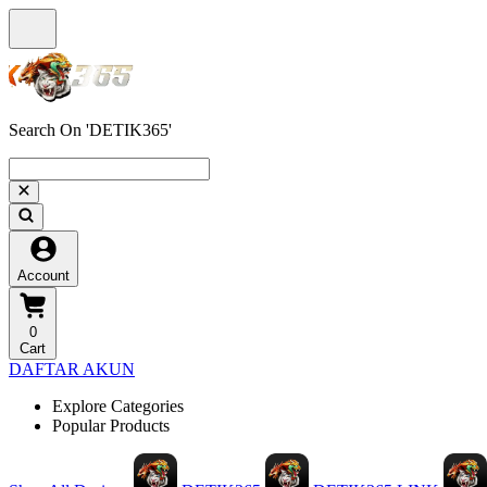
Search On 'DETIK365'
Account
0
Cart
DAFTAR AKUN
Explore Categories
Popular Products